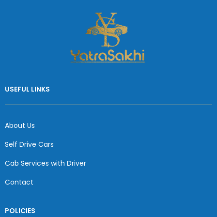
USEFUL LINKS
About Us
Self Drive Cars
Cab Services with Driver
Contact
POLICIES