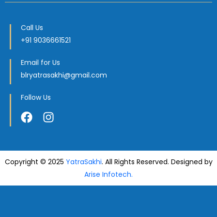
Call Us
+91 9036661521
Email for Us
blryatrasakhi@gmail.com
Follow Us
Copyright © 2025
YatraSakhi
. All Rights Reserved. Designed by
Arise Infotech.