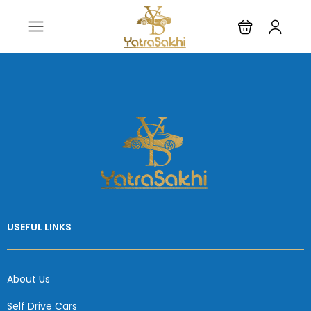
USEFUL LINKS
About Us
Self Drive Cars