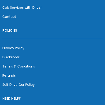
Cab Services with Driver
Contact
POLICIES
Privacy Policy
Disclaimer
Terms & Conditions
Refunds
Self Drive Car Policy
NEED HELP?