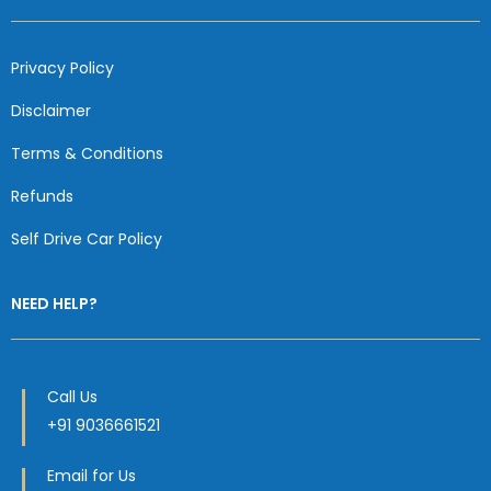
Privacy Policy
Disclaimer
Terms & Conditions
Refunds
Self Drive Car Policy
NEED HELP?
Call Us
+91 9036661521
Email for Us