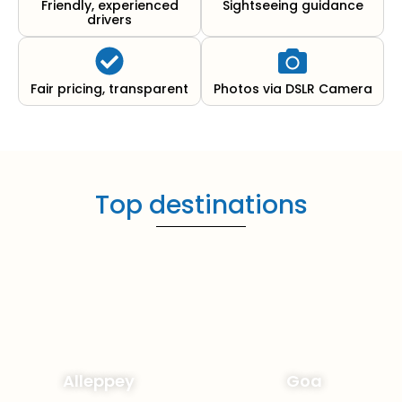
Friendly, experienced
Sightseeing guidance
drivers
Fair pricing, transparent
Photos via DSLR Camera
Top destinations
Alleppey
Goa