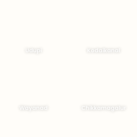
Udupi
Kodaikanal
Wayanad
Chikkamagalur