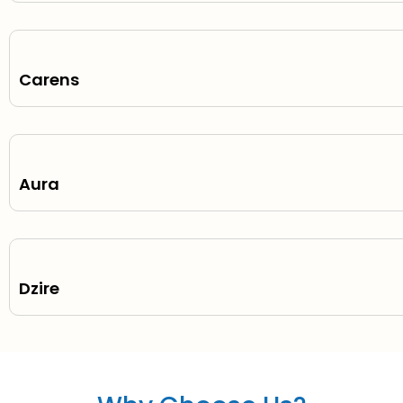
Carens
Aura
Dzire