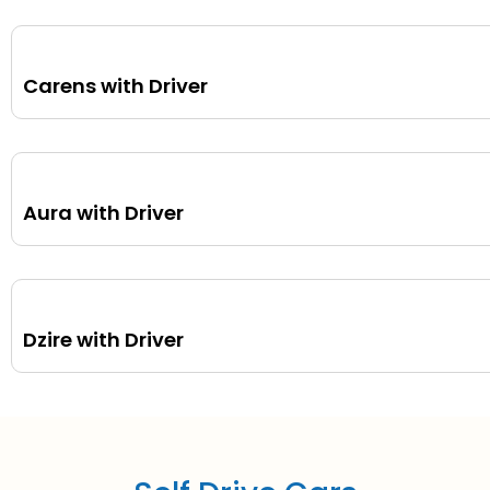
Carens with Driver
Aura with Driver
Dzire with Driver