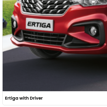
Ertiga with Driver