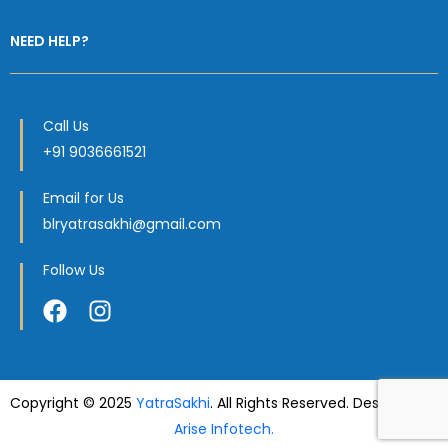
NEED HELP?
Call Us
+91 9036661521
Email for Us
blryatrasakhi@gmail.com
Follow Us
Copyright © 2025
YatraSakhi
. All Rights Reserved. Designed by
Arise Infotech.