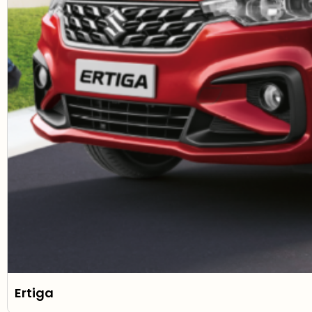
Ertiga