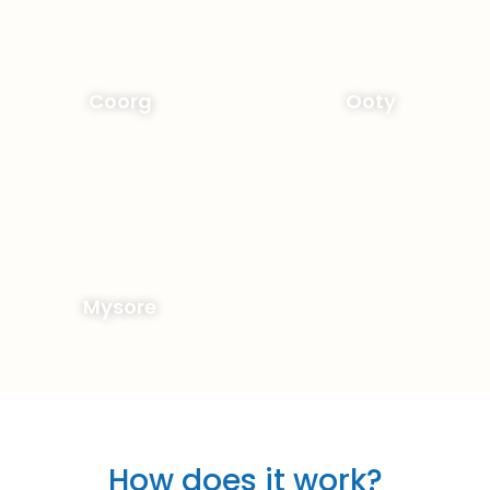
Coorg
Ooty
Mysore
How does it work?