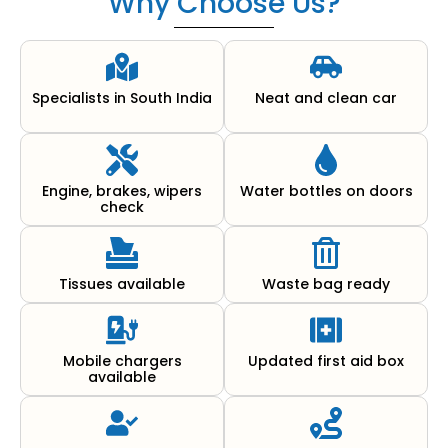
Why Choose Us?
Specialists in South India
Neat and clean car
Engine, brakes, wipers
Water bottles on doors
check
Tissues available
Waste bag ready
Mobile chargers
Updated first aid box
available