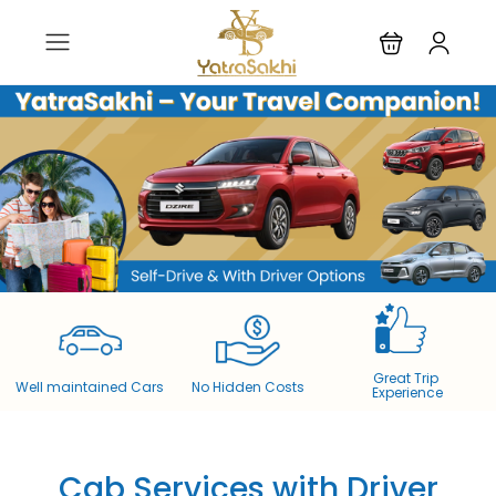
Great Trip
Well maintained Cars​
No Hidden Costs​
Experience
Cab Services with Driver