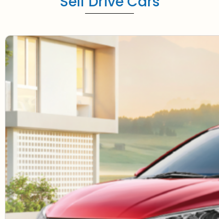
Self Drive Cars