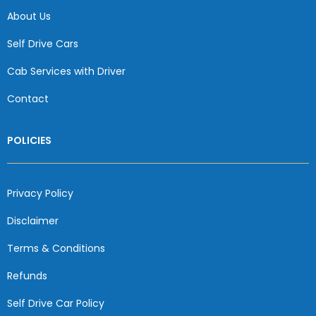
About Us
Self Drive Cars
Cab Services with Driver
Contact
POLICIES
Privacy Policy
Disclaimer
Terms & Conditions
Refunds
Self Drive Car Policy