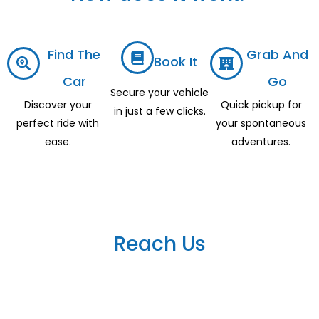
Find The
Grab And
Book It
Car
Go
Secure your vehicle
Discover your
Quick pickup for
in just a few clicks.
perfect ride with
your spontaneous
ease.
adventures.
Reach Us