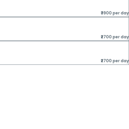
₹3900 per day
₹2700 per day
₹2700 per day