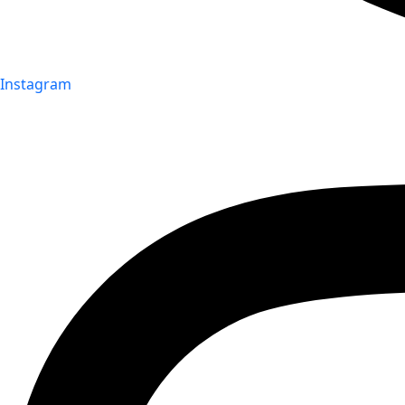
Instagram