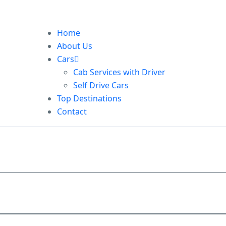
Home
About Us
Cars
Cab Services with Driver
Self Drive Cars
Top Destinations
Contact