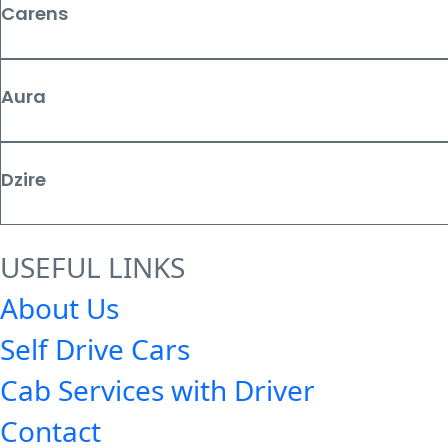
Carens
Aura
Dzire
USEFUL LINKS
About Us
Self Drive Cars
Cab Services with Driver
Contact