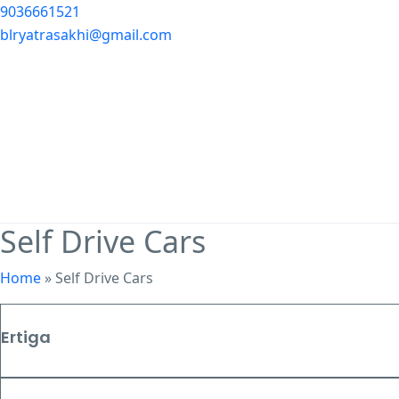
9036661521
blryatrasakhi@gmail.com
Self Drive Cars
Home
»
Self Drive Cars
Ertiga