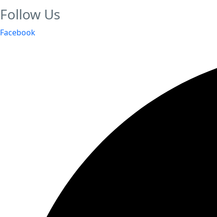
Follow Us
Facebook