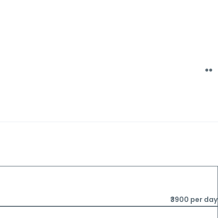
₹3900 per day