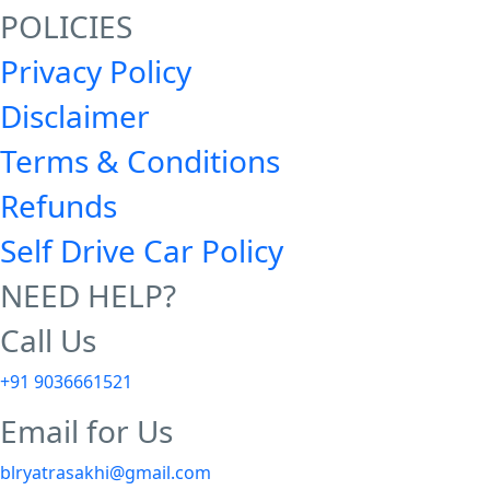
POLICIES
Privacy Policy
Disclaimer
Terms & Conditions
Refunds
Self Drive Car Policy
NEED HELP?
Call Us
+91 9036661521
Email for Us
blryatrasakhi@gmail.com