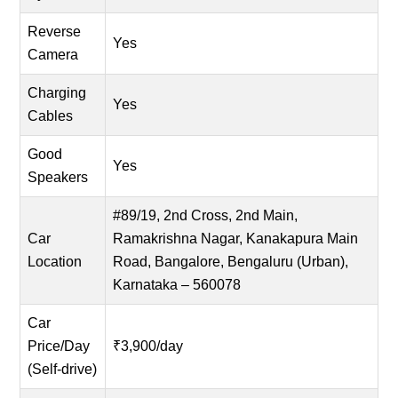
Reverse
Yes
Camera
Charging
Yes
Cables
Good
Yes
Speakers
#89/19, 2nd Cross, 2nd Main,
Car
Ramakrishna Nagar, Kanakapura Main
Location
Road, Bangalore, Bengaluru (Urban),
Karnataka – 560078
Car
Price/Day
₹3,900/day
(Self-drive)