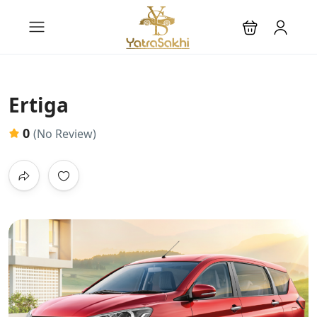
Ertiga
0
(No Review)