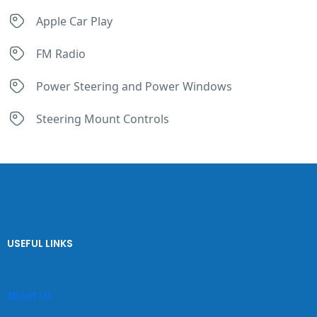
Apple Car Play
FM Radio
Power Steering and Power Windows
Steering Mount Controls
USEFUL LINKS
About Us