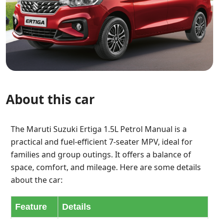
About this car
The Maruti Suzuki Ertiga 1.5L Petrol Manual is a
practical and fuel-efficient 7-seater MPV, ideal for
families and group outings. It offers a balance of
space, comfort, and mileage. Here are some details
about the car:
Feature
Details