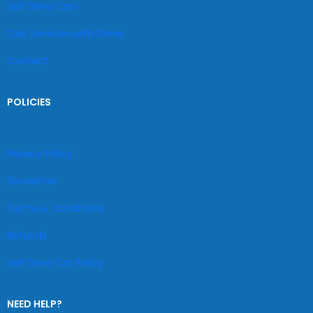
Self Drive Cars
Cab Services with Driver
Contact
POLICIES
Privacy Policy
Disclaimer
Terms & Conditions
Refunds
Self Drive Car Policy
NEED HELP?