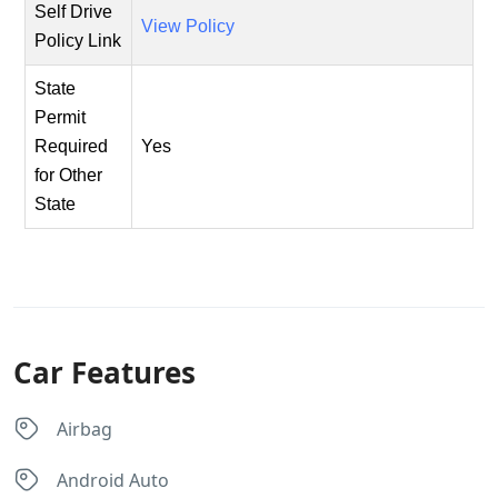
Self Drive
View Policy
Policy Link
State
Permit
Required
Yes
for Other
State
Car Features
Airbag
Android Auto