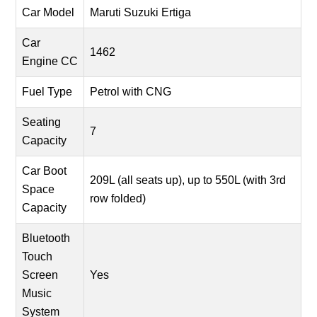
Car Model
Maruti Suzuki Ertiga
Car
1462
Engine CC
Fuel Type
Petrol with CNG
Seating
7
Capacity
Car Boot
209L (all seats up), up to 550L (with 3rd
Space
row folded)
Capacity
Bluetooth
Touch
Screen
Yes
Music
System