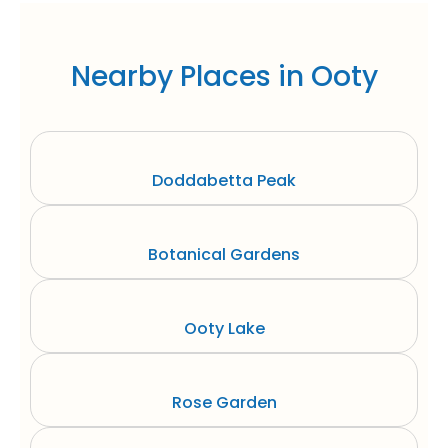
Nearby Places in Ooty
Doddabetta Peak
Botanical Gardens
Ooty Lake
Rose Garden