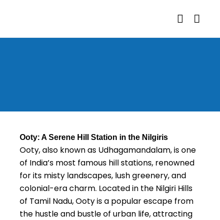
Ooty: A Serene Hill Station in the Nilgiris
Ooty, also known as Udhagamandalam, is one
of India’s most famous hill stations, renowned
for its misty landscapes, lush greenery, and
colonial-era charm. Located in the Nilgiri Hills
of Tamil Nadu, Ooty is a popular escape from
the hustle and bustle of urban life, attracting