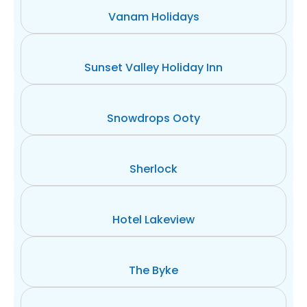
Vanam Holidays
Sunset Valley Holiday Inn
Snowdrops Ooty
Sherlock
Hotel Lakeview
The Byke