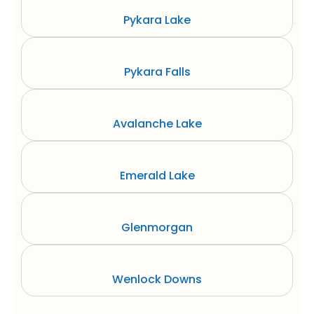
Pykara Lake
Pykara Falls
Avalanche Lake
Emerald Lake
Glenmorgan
Wenlock Downs