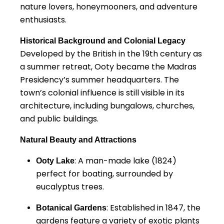
nature lovers, honeymooners, and adventure
enthusiasts.
Historical Background and Colonial Legacy
Developed by the British in the 19th century as
a summer retreat, Ooty became the Madras
Presidency’s summer headquarters. The
town’s colonial influence is still visible in its
architecture, including bungalows, churches,
and public buildings.
Natural Beauty and Attractions
: A man-made lake (1824)
Ooty Lake
perfect for boating, surrounded by
eucalyptus trees.
: Established in 1847, the
Botanical Gardens
gardens feature a variety of exotic plants