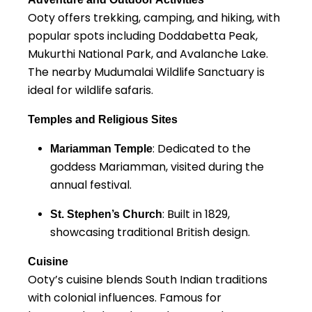
Ooty offers trekking, camping, and hiking, with
popular spots including Doddabetta Peak,
Mukurthi National Park, and Avalanche Lake.
The nearby Mudumalai Wildlife Sanctuary is
ideal for wildlife safaris.
Temples and Religious Sites
: Dedicated to the
Mariamman Temple
goddess Mariamman, visited during the
annual festival.
: Built in 1829,
St. Stephen’s Church
showcasing traditional British design.
Cuisine
Ooty’s cuisine blends South Indian traditions
with colonial influences. Famous for