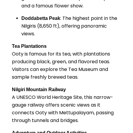
and a famous flower show.
: The highest point in the
Doddabetta Peak
Nilgiris (8,650 ft), offering panoramic
views.
Tea Plantations
Ooty is famous for its tea, with plantations
producing black, green, and flavored teas.
Visitors can explore the Tea Museum and
sample freshly brewed teas.
Nilgiri Mountain Railway
A UNESCO World Heritage Site, this narrow-
gauge railway offers scenic views as it
connects Ooty with Mettupalayam, passing
through tunnels and bridges.
Adventure and Outdoor Activities