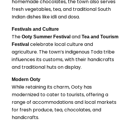
homemade chocolates, the town also serves
fresh vegetables, tea, and traditional South
Indian dishes like idli and dosa.
Festivals and Culture
The
and
Ooty Summer Festival
Tea and Tourism
celebrate local culture and
Festival
agriculture. The town’s indigenous Toda tribe
influences its customs, with their handicrafts
and traditional huts on display.
Modern Ooty
While retaining its charm, Ooty has
modernized to cater to tourists, offering a
range of accommodations and local markets
for fresh produce, tea, chocolates, and
handicrafts.