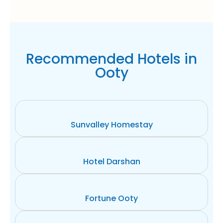
Recommended Hotels in
Ooty
Sunvalley Homestay
Hotel Darshan
Fortune Ooty