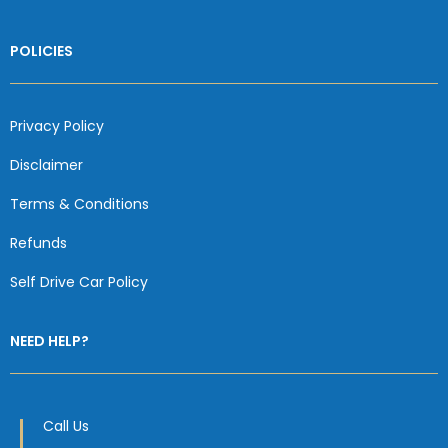
POLICIES
Privacy Policy
Disclaimer
Terms & Conditions
Refunds
Self Drive Car Policy
NEED HELP?
Call Us