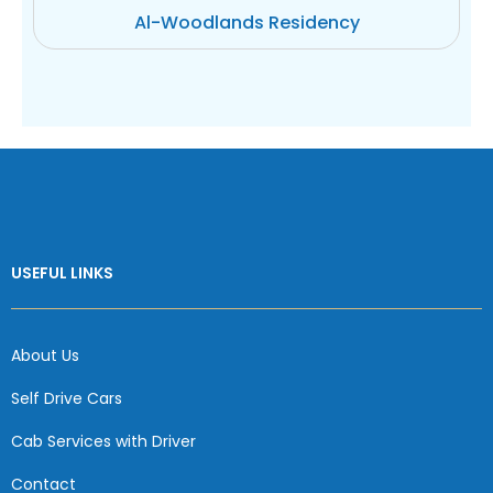
Al-Woodlands Residency
USEFUL LINKS
About Us
Self Drive Cars
Cab Services with Driver
Contact