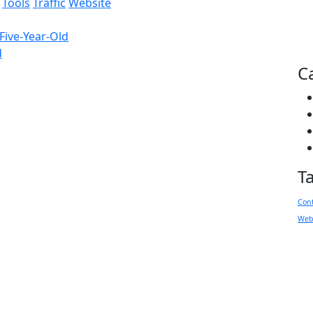
Tools
Traffic
Website
Five-Year-Old
d
C
T
Con
Web