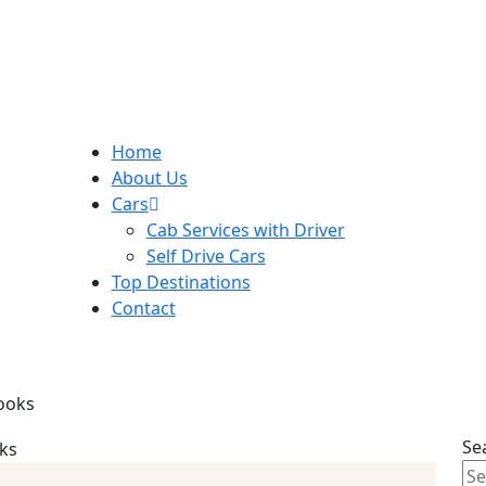
Home
About Us
Cars
Cab Services with Driver
Self Drive Cars
Top Destinations
Contact
looks
Se