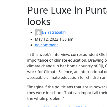
Pure Luxe in Punt
looks
BY
YatraSakhi
May 12, 2022 1:38 am
no comment
In this week’s interview, correspondent Ole 
importance of climate education. Drawing o
climate change in her home country of Fiji, 
work for Climate Science, an international
accessible climate education for children a
“Imagine if the politicians that are in pow
they were in school. That can impact all the
the whole problem.“