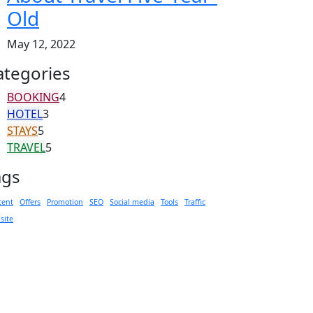
Old
May 12, 2022
ategories
BOOKING
4
HOTEL
3
STAYS
5
TRAVEL
5
ags
tent
Offers
Promotion
SEO
Social media
Tools
Traffic
site