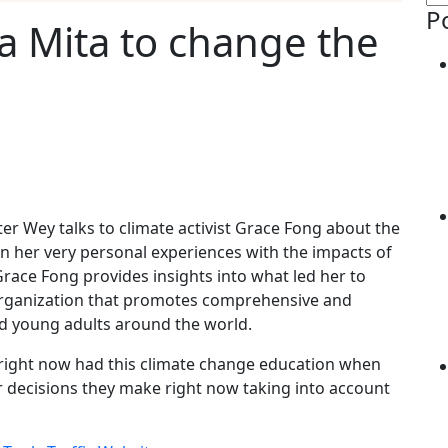
P
a Mita to change the
ter Wey talks to climate activist Grace Fong about the
n her very personal experiences with the impacts of
Grace Fong provides insights into what led her to
 organization that promotes comprehensive and
nd young adults around the world.
er right now had this climate change education when
ir decisions they make right now taking into account