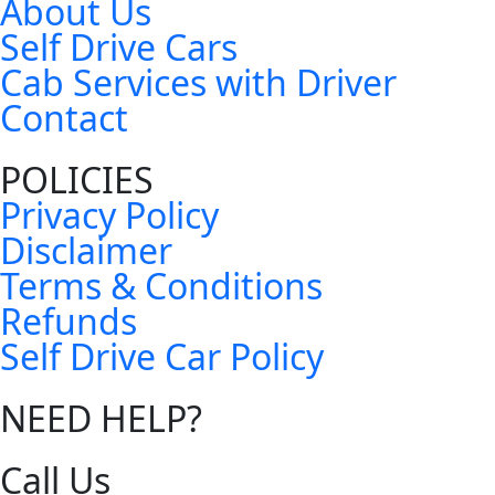
About Us
Self Drive Cars
Cab Services with Driver
Contact
POLICIES
Privacy Policy
Disclaimer
Terms & Conditions
Refunds
Self Drive Car Policy
NEED HELP?
Call Us