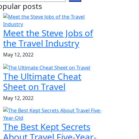
opular posts
Meet the Steve Jobs of
the Travel Industry
May 12, 2022
The Ultimate Cheat
Sheet on Travel
May 12, 2022
The Best Kept Secrets
About Travel Five-Year-