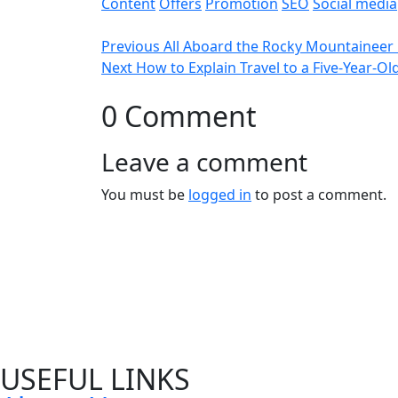
Content
Offers
Promotion
SEO
Social media
Previous
All Aboard the Rocky Mountaineer 
Next
How to Explain Travel to a Five-Year-Ol
0 Comment
Leave a comment
You must be
logged in
to post a comment.
USEFUL LINKS