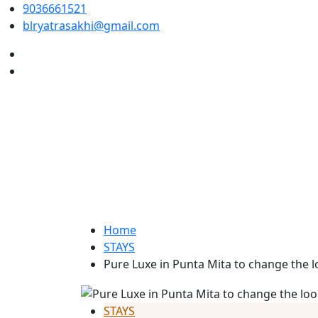
9036661521
blryatrasakhi@gmail.com
Home
STAYS
Pure Luxe in Punta Mita to change the 
STAYS